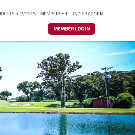
NQUETS & EVENTS
MEMBERSHIP
INQUIRY FORM