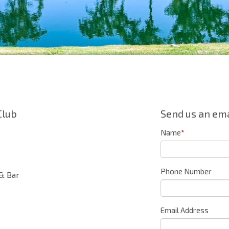
Club
Send us an ema
Name
*
Phone Number
& Bar
Email Address