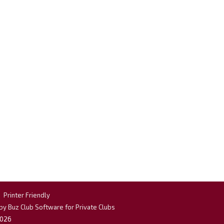
|
Printer Friendly
y Buz Club Software for Private Clubs
026