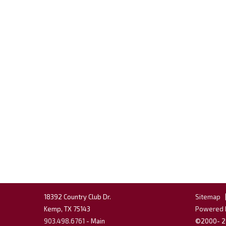
18392 Country Club Dr.
Sitemap
Kemp, TX 75143
Powered b
903.498.6761
- Main
©2000-
2