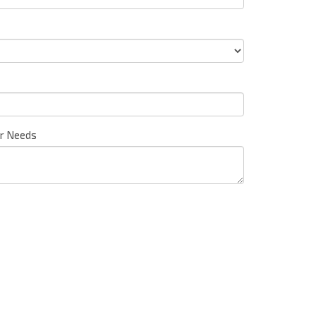
ur Needs