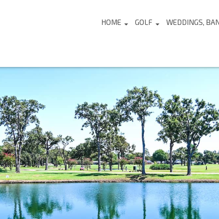
HOME
GOLF
WEDDINGS, BA
...
...