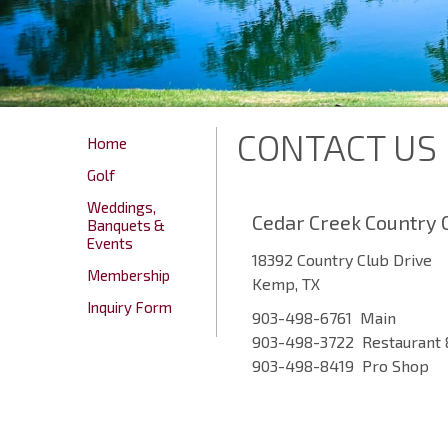
CONTACT US
Home
Golf
Weddings,
Cedar Creek Country 
Banquets &
Events
18392 Country Club Drive
Membership
Kemp, TX
Inquiry Form
903-498-6761 Main
903-498-3722 Restaurant 
903-498-8419 Pro Shop