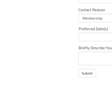
Contact Reason
Preferred Date(s)
Briefly Describe Yo
Submit