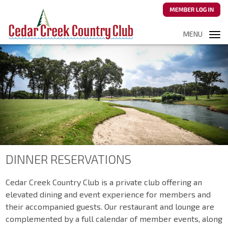
MENU
Tog
navi
DINNER RESERVATIONS
Cedar Creek Country Club is a private club offering an
elevated dining and event experience for members and
their accompanied guests. Our restaurant and lounge are
complemented by a full calendar of member events, along