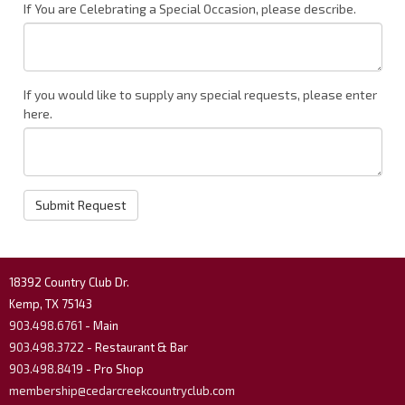
If You are Celebrating a Special Occasion, please describe.
If you would like to supply any special requests, please enter
here.
Submit Request
18392 Country Club Dr.
Kemp, TX 75143
903.498.6761
- Main
903.498.3722
- Restaurant & Bar
903.498.8419
- Pro Shop
membership@cedarcreekcountryclub.com