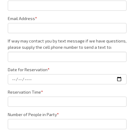
Email Address
*
If way may contact you by text message if we have questions,
please supply the cell phone number to send a text to:
Date for Reservation
*
Reservation Time
*
Number of People in Party
*