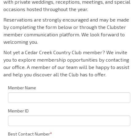
with private weddings, receptions, meetings, and special
occasions hosted throughout the year.
Reservations are strongly encouraged and may be made
by completing the form below or through the Clubster
member communication platform. We look forward to
welcoming you.
Not yet a Cedar Creek Country Club member? We invite
you to explore membership opportunities by contacting
our office. A member of our team will be happy to assist
and help you discover all the Club has to offer.
Member Name
Member ID
Best Contact Number
*