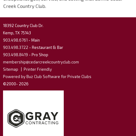
Creek Country Club.
18392 Country Club Dr.
Kemp, TX 75143
903.498.6761
- Main
903.498.3722
- Restaurant & Bar
903.498.8419
- Pro Shop
membership@cedarcreekcountryclub.com
Sitemap
|
Printer Friendly
Powered by Buz Club Software for Private Clubs
©2000-
2026