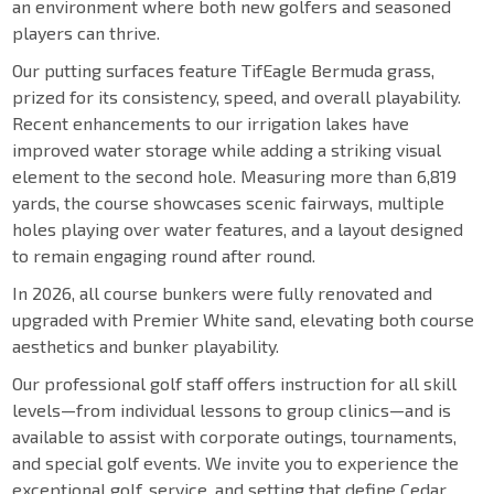
an environment where both new golfers and seasoned
players can thrive.
Our putting surfaces feature TifEagle Bermuda grass,
prized for its consistency, speed, and overall playability.
Recent enhancements to our irrigation lakes have
improved water storage while adding a striking visual
element to the second hole. Measuring more than 6,819
yards, the course showcases scenic fairways, multiple
holes playing over water features, and a layout designed
to remain engaging round after round.
In 2026, all course bunkers were fully renovated and
upgraded with Premier White sand, elevating both course
aesthetics and bunker playability.
Our professional golf staff offers instruction for all skill
levels—from individual lessons to group clinics—and is
available to assist with corporate outings, tournaments,
and special golf events. We invite you to experience the
exceptional golf, service, and setting that define Cedar