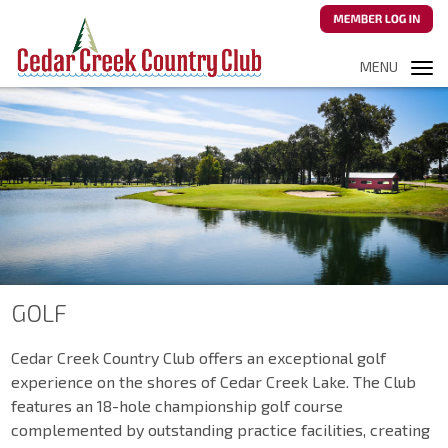
MENU
Tog
navi
GOLF
Cedar Creek Country Club offers an exceptional golf
experience on the shores of Cedar Creek Lake. The Club
features an 18-hole championship golf course
complemented by outstanding practice facilities, creating